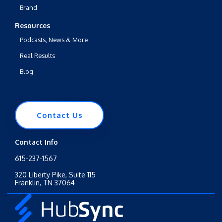
Brand
Resources
Podcasts, News & More
Real Results
Blog
Contact Us
Contact Info
615-237-1567
320 Liberty Pike, Suite 115
Franklin, TN 37064