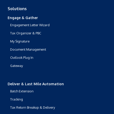
Solutions
Engage & Gather
Engagement Letter Wizard
Tax Organizer & PBC
My Signature
Document Management
Outlook Plug In
Gateway
Deliver & Last Mile Automation
Batch Extension
Tracking
Tax Return Breakup & Delivery