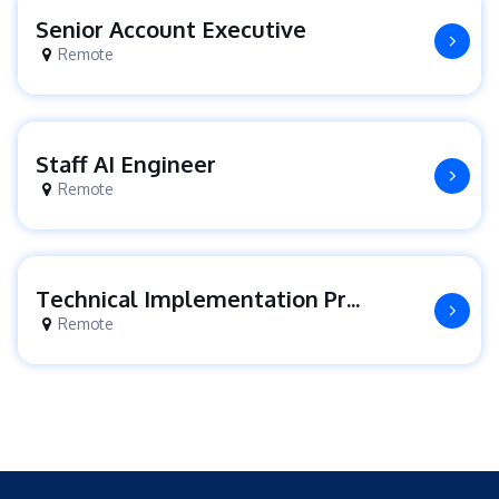
Senior Account Executive
Remote
Staff AI Engineer
Remote
Technical Implementation Project Manager
Remote