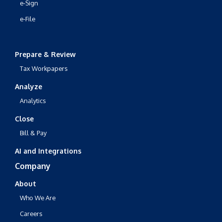
e-Sign
e-File
Prepare & Review
Tax Workpapers
Analyze
Analytics
Close
Bill & Pay
AI and Integrations
Company
About
Who We Are
Careers