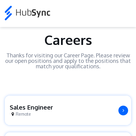
Careers
Thanks for visiting our Career Page. Please review
our open positions and apply to the positions that
match your qualifications.
Sales Engineer
Remote